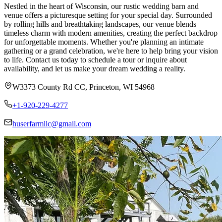
Nestled in the heart of Wisconsin, our rustic wedding barn and
venue offers a picturesque setting for your special day. Surrounded
by rolling hills and breathtaking landscapes, our venue blends
timeless charm with modern amenities, creating the perfect backdrop
for unforgettable moments. Whether you're planning an intimate
gathering or a grand celebration, we're here to help bring your vision
to life. Contact us today to schedule a tour or inquire about
availability, and let us make your dream wedding a reality.
W3373 County Rd CC, Princeton, WI 54968
+1-920-229-4277
huserfarmllc@gmail.com