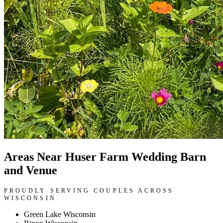
Areas Near Huser Farm Wedding Barn
and Venue
PROUDLY SERVING COUPLES ACROSS
WISCONSIN
Green Lake Wisconsin