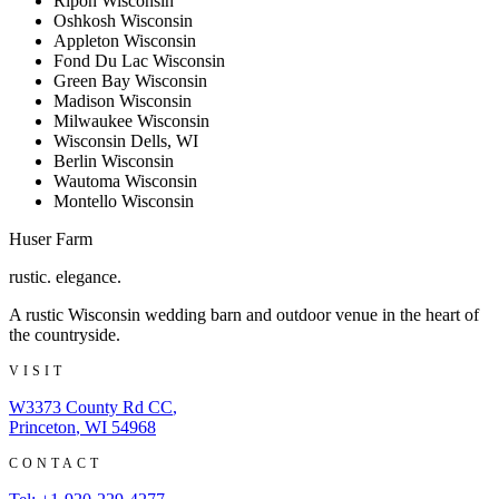
Ripon Wisconsin
Oshkosh Wisconsin
Appleton Wisconsin
Fond Du Lac Wisconsin
Green Bay Wisconsin
Madison Wisconsin
Milwaukee Wisconsin
Wisconsin Dells, WI
Berlin Wisconsin
Wautoma Wisconsin
Montello Wisconsin
Huser Farm
rustic. elegance.
A rustic Wisconsin wedding barn and outdoor venue in the heart of
the countryside.
VISIT
W3373 County Rd CC
,
Princeton
,
WI
54968
CONTACT