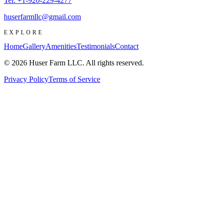
Tel:
+1-920-229-4277
huserfarmllc@gmail.com
EXPLORE
Home
Gallery
Amenities
Testimonials
Contact
© 2026 Huser Farm LLC. All rights reserved.
Privacy Policy
Terms of Service