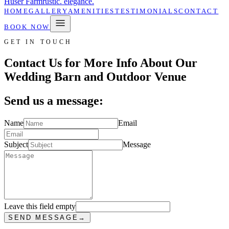
Huser Farm
rustic. elegance.
HOME
GALLERY
AMENITIES
TESTIMONIALS
CONTACT
BOOK NOW
GET IN TOUCH
Contact Us for More Info About Our
Wedding Barn and Outdoor Venue
Send us a message:
Name
Email
Subject
Message
Leave this field empty
SEND MESSAGE
→